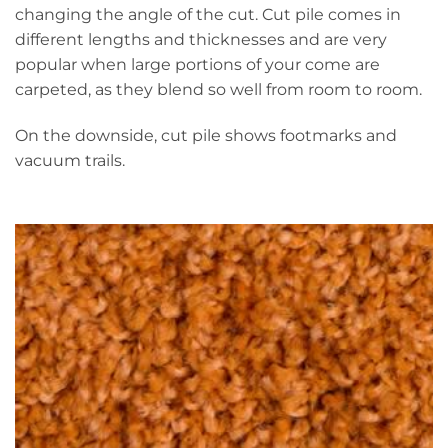
changing the angle of the cut. Cut pile comes in
different lengths and thicknesses and are very
popular when large portions of your come are
carpeted, as they blend so well from room to room.
On the downside, cut pile shows footmarks and
vacuum trails.