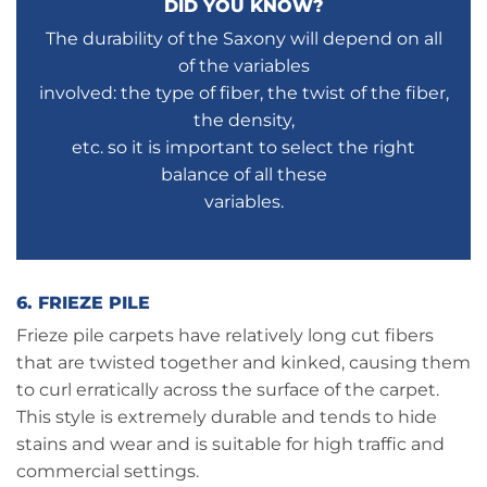
DID YOU KNOW?
The durability of the Saxony will depend on all
of the variables
involved: the type of fiber, the twist of the fiber,
the density,
etc. so it is important to select the right
balance of all these
variables.
6. FRIEZE PILE
Frieze pile carpets have relatively long cut fibers
that are twisted together and kinked, causing them
to curl erratically across the surface of the carpet.
This style is extremely durable and tends to hide
stains and wear and is suitable for high traffic and
commercial settings.