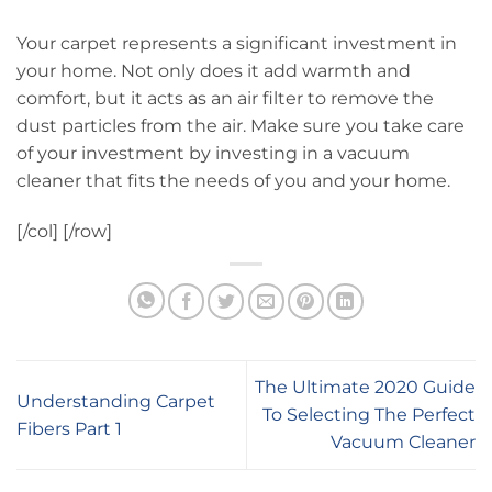
Your carpet represents a significant investment in
your home. Not only does it add warmth and
comfort, but it acts as an air filter to remove the
dust particles from the air. Make sure you take care
of your investment by investing in a vacuum
cleaner that fits the needs of you and your home.
[/col] [/row]
The Ultimate 2020 Guide
Understanding Carpet
To Selecting The Perfect
Fibers Part 1
Vacuum Cleaner