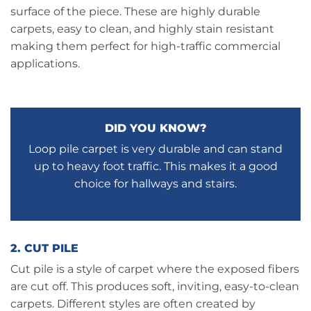
surface of the piece. These are highly durable
carpets, easy to clean, and highly stain resistant
making them perfect for high-traffic commercial
applications.
DID YOU KNOW?
Loop pile carpet is very durable and can stand
up to heavy foot traffic. This makes it a good
choice for hallways and stairs.
2. CUT PILE
Cut pile is a style of carpet where the exposed fibers
are cut off. This produces soft, inviting, easy-to-clean
carpets. Different styles are often created by