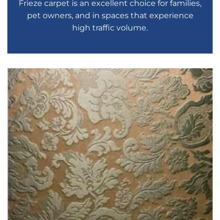
Frieze carpet is an excellent choice for families,
pet owners, and in spaces that experience
high traffic volume.