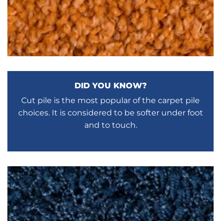
DID YOU KNOW?
Cut pile is the most popular of the carpet pile
choices. It is considered to be softer under foot
and to touch.