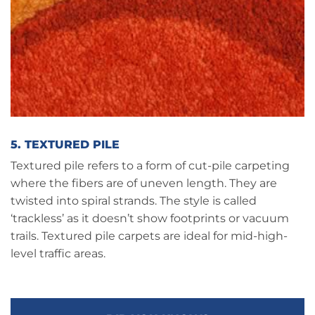
5. TEXTURED PILE
Textured pile refers to a form of cut-pile carpeting
where the fibers are of uneven length. They are
twisted into spiral strands. The style is called
‘trackless’ as it doesn’t show footprints or vacuum
trails. Textured pile carpets are ideal for mid-high-
level traffic areas.