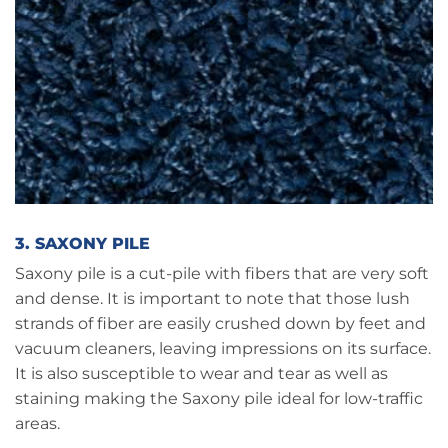
3. SAXONY PILE
Saxony pile is a cut-pile with fibers that are very soft
and dense. It is important to note that those lush
strands of fiber are easily crushed down by feet and
vacuum cleaners, leaving impressions on its surface.
It is also susceptible to wear and tear as well as
staining making the Saxony pile ideal for low-traffic
areas.