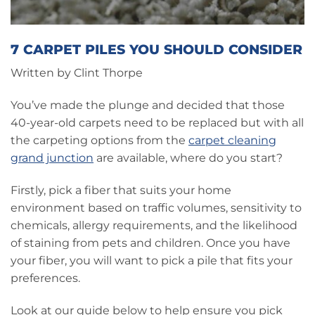
7 CARPET PILES YOU SHOULD CONSIDER
Written by Clint Thorpe
You’ve made the plunge and decided that those
40-year-old carpets need to be replaced but with all
the carpeting options from the
carpet cleaning
grand junction
are available, where do you start?
Firstly, pick a fiber that suits your home
environment based on traffic volumes, sensitivity to
chemicals, allergy requirements, and the likelihood
of staining from pets and children. Once you have
your fiber, you will want to pick a pile that fits your
preferences.
Look at our guide below to help ensure you pick