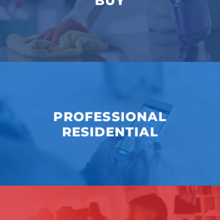
BUY
PROFESSIONAL
RESIDENTIAL