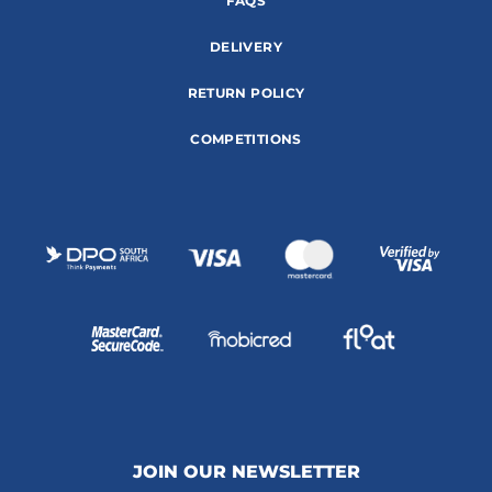
FAQS
DELIVERY
RETURN POLICY
COMPETITIONS
JOIN OUR NEWSLETTER