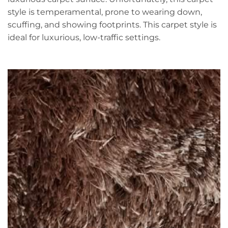
style is temperamental, prone to wearing down,
scuffing, and showing footprints. This carpet style is
ideal for luxurious, low-traffic settings.