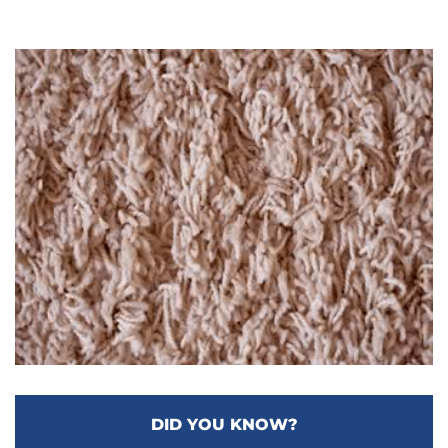
DID YOU KNOW?