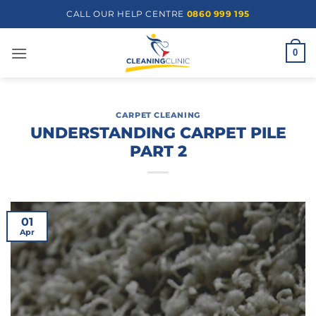
Skip
CALL OUR HELP CENTRE
0860 999 195
to
content
0
CARPET CLEANING
UNDERSTANDING CARPET PILE
PART 2
01
Apr