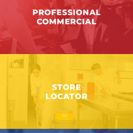
PROFESSIONAL
COMMERCIAL
STORE
LOCATOR