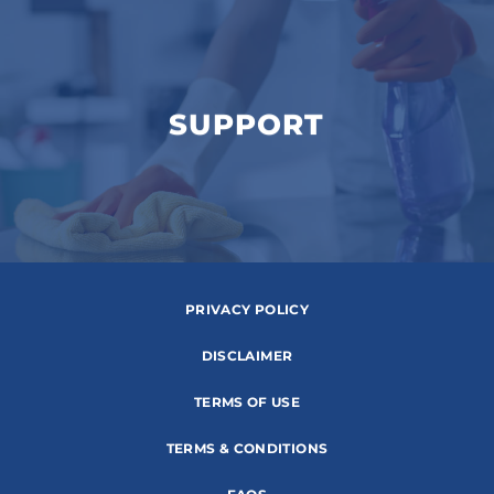
SUPPORT
PRIVACY POLICY
DISCLAIMER
TERMS OF USE
TERMS & CONDITIONS