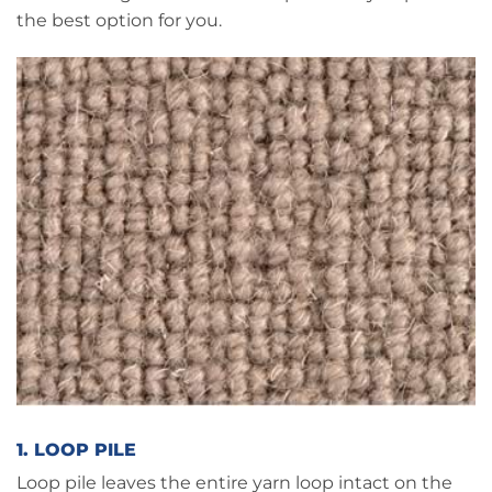
the best option for you.
1. LOOP PILE
Loop pile leaves the entire yarn loop intact on the