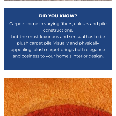
DID YOU KNOW?
Carpets come in varying fibers, colours and pile
constructions,
but the most luxurious and sensual has to be
plush carpet pile. Visually and physically
appealing, plush carpet brings both elegance
and cosiness to your home’s interior design.