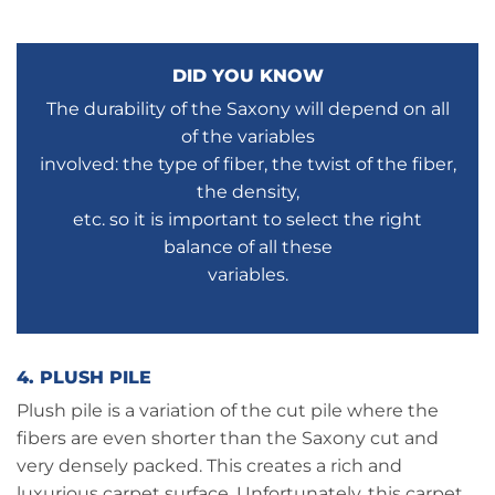
DID YOU KNOW
The durability of the Saxony will depend on all
of the variables
involved: the type of fiber, the twist of the fiber,
the density,
etc. so it is important to select the right
balance of all these
variables.
4. PLUSH PILE
Plush pile is a variation of the cut pile where the
fibers are even shorter than the Saxony cut and
very densely packed. This creates a rich and
luxurious carpet surface. Unfortunately, this carpet