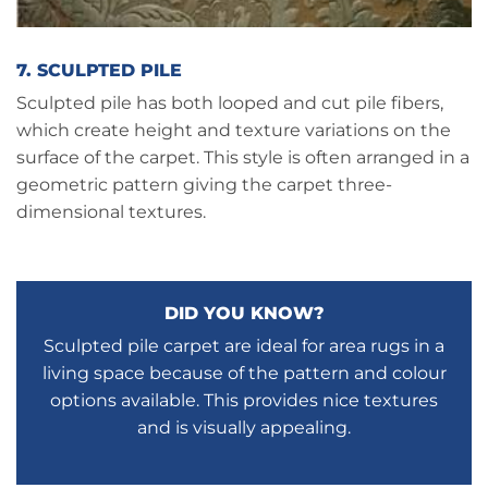
7. SCULPTED PILE
Sculpted pile has both looped and cut pile fibers,
which create height and texture variations on the
surface of the carpet. This style is often arranged in a
geometric pattern giving the carpet three-
dimensional textures.
DID YOU KNOW?
Sculpted pile carpet are ideal for area rugs in a
living space because of the pattern and colour
options available. This provides nice textures
and is visually appealing.