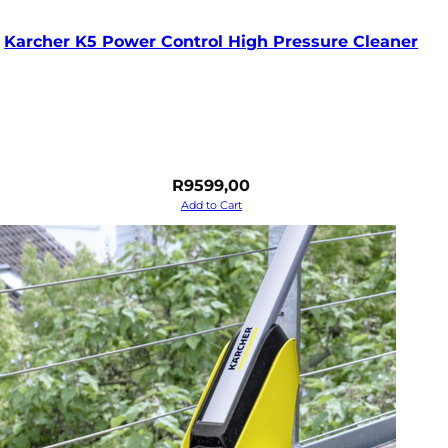
Karcher K5 Power Control High Pressure Cleaner
R
9599,00
Add to Cart