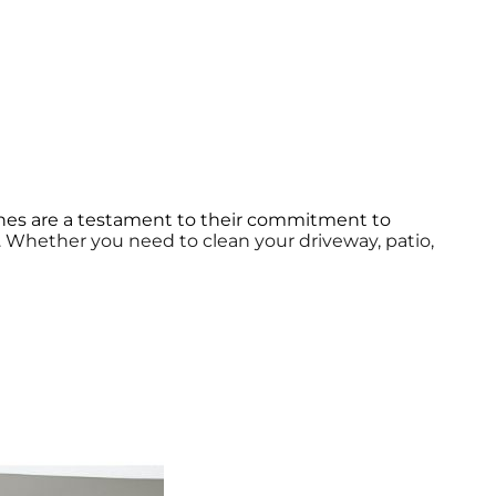
ines are a testament to their commitment to
y. Whether you need to clean your driveway, patio,