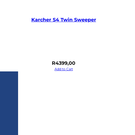
Karcher S4 Twin Sweeper
R
4399,00
Add to Cart