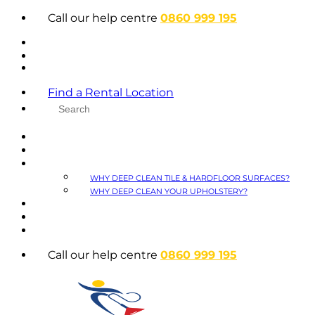
Skip
Call our help centre
0860 999 195
to
content
Find a Rental Location
HOME
ABOUT
WHY DEEP CLEAN
WHY DEEP CLEAN TILE & HARDFLOOR SURFACES?
WHY DEEP CLEAN YOUR UPHOLSTERY?
FAQS
BLOG
CONTACT
Call our help centre
0860 999 195