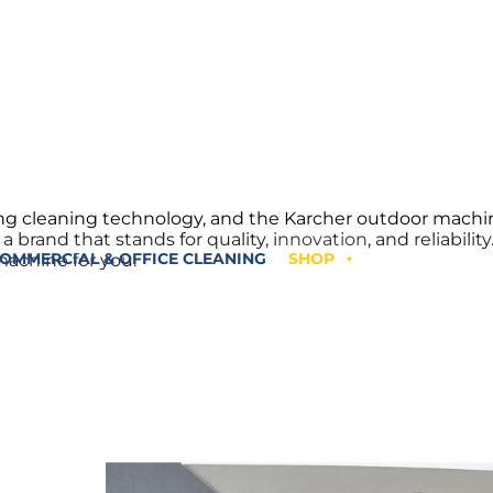
ping cleaning technology, and the Karcher outdoor mach
brand that stands for quality, innovation, and reliabilit
machine for you.
OMMERCIAL & OFFICE CLEANING
SHOP