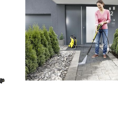
No products in the cart.
No products in the cart.