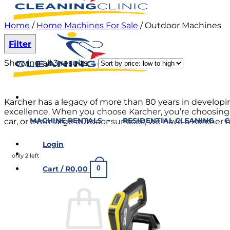
Home
/
Home Machines For Sale
/
Outdoor Machines
Filter
Showing all 3 results
Karcher has a legacy of more than 80 years in develo
excellence. When you choose Karcher, you’re choosing a 
car, or even large outdoor surfaces, we have a Karcher 
MACHINE RENTALS
RESIDENTIAL CLEANING
C
Login
only 2 left
0
Cart /
R
0,00