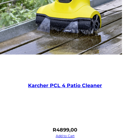
Karcher PCL 4 Patio Cleaner
R
4899,00
Add to Cart