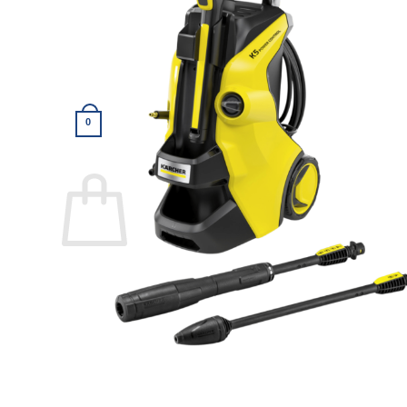
Return to shop
0
Cart
Return to shop