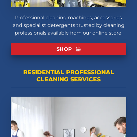
Professional cleaning machines, accessories
and specialist detergents trusted by cleaning
professionals available from our online store.
SHOP
RESIDENTIAL PROFESSIONAL
CLEANING SERVICES