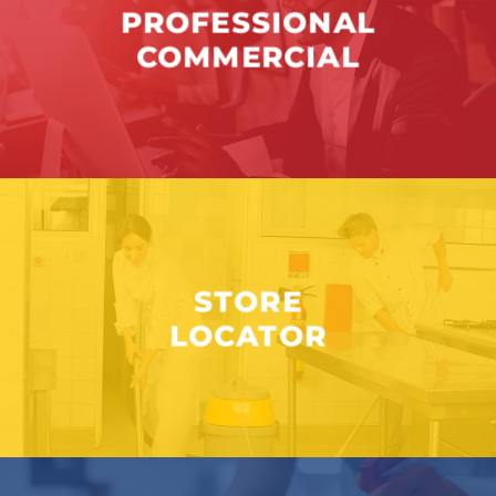
PROFESSIONAL
COMMERCIAL
STORE
LOCATOR