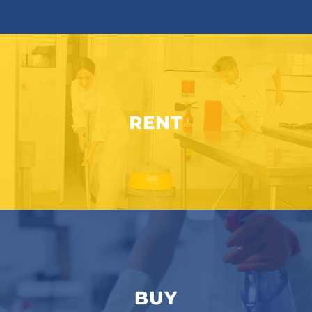
RENT
BUY