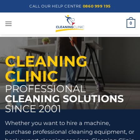
Skip
CALL OUR HELP CENTRE
0860 999 195
to
content
0
CLEANING
CLINIC
PROFESSIONAL
CLEANING SOLUTIONS
SINCE 2001
Whether you want to hire a machine,
purchase professional cleaning equipment, or