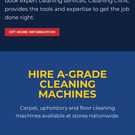
book expert cleaning services, Cleaning Clinic
provides the tools and expertise to get the job
done right.
GET MORE INFORMATION
HIRE A-GRADE
CLEANING
MACHINES
Carpet, upholstory and floor cleaning
machines available at stores nationwide.