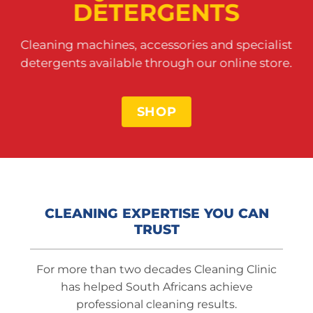
DETERGENTS
Cleaning machines, accessories and specialist
detergents available through our online store.
SHOP
CLEANING EXPERTISE YOU CAN
TRUST
For more than two decades Cleaning Clinic
has helped South Africans achieve
professional cleaning results.