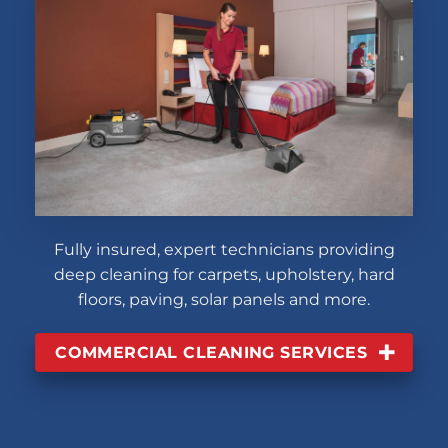
Fully insured, expert technicians providing
deep cleaning for carpets, upholstery, hard
floors, paving, solar panels and more.
COMMERCIAL CLEANING SERVICES