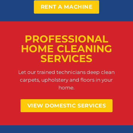
RENT A MACHINE
PROFESSIONAL
HOME CLEANING
SERVICES
Let our trained technicians deep clean
carpets, upholstery and floors in your
home.
VIEW DOMESTIC SERVICES