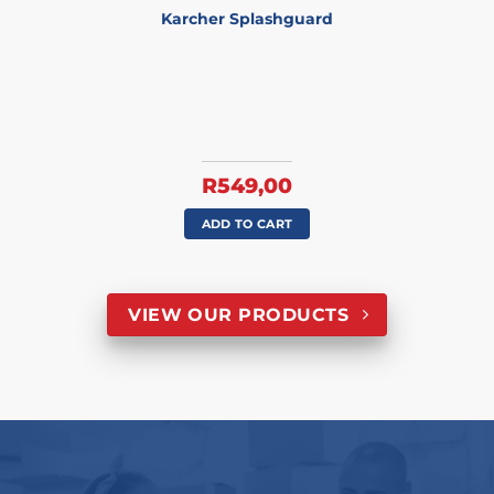
Karcher Splashguard
R
549,00
ADD TO CART
VIEW OUR PRODUCTS