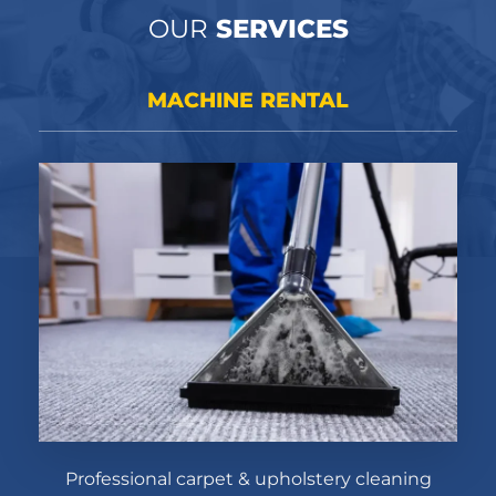
OUR
SERVICES
MACHINE RENTAL
Professional carpet & upholstery cleaning