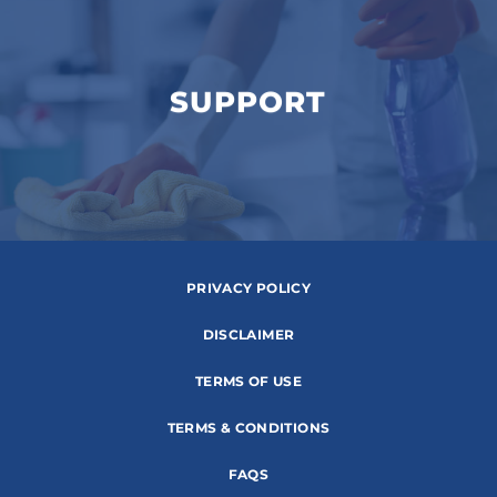
SUPPORT
PRIVACY POLICY
DISCLAIMER
TERMS OF USE
TERMS & CONDITIONS
FAQS