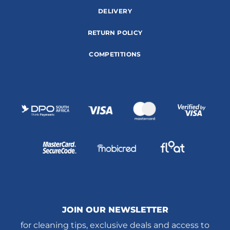
DELIVERY
RETURN POLICY
COMPETITIONS
JOIN OUR NEWSLETTER
for cleaning tips, exclusive deals and access to