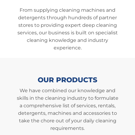
From supplying cleaning machines and
detergents through hundreds of partner
stores to providing expert deep cleaning
services, our business is built on specialist
cleaning knowledge and industry
experience.
OUR
PRODUCTS
We have combined our knowledge and
skills in the cleaning industry to formulate
a comprehensive list of services, rentals,
detergents, machines and accessories to
take the chore out of your daily cleaning
requirements.