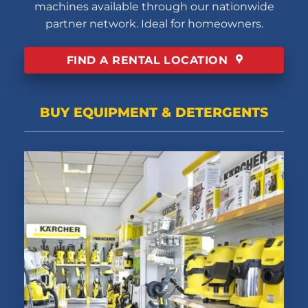
machines available through our nationwide
partner network. Ideal for homeowners.
FIND A RENTAL LOCATION
BUY EQUIPMENT & DETERGENTS