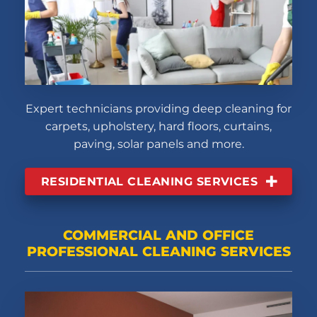
Expert technicians providing deep cleaning for
carpets, upholstery, hard floors, curtains,
paving, solar panels and more.
RESIDENTIAL CLEANING SERVICES
COMMERCIAL AND OFFICE
PROFESSIONAL CLEANING SERVICES