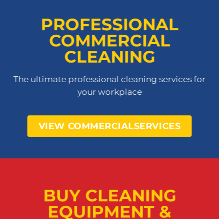
PROFESSIONAL
COMMERCIAL
CLEANING
The ultimate professional cleaning services for
your workplace
VIEW COMMERCIALSERVICES
BUY CLEANING
EQUIPMENT &