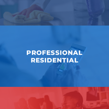
PROFESSIONAL
RESIDENTIAL