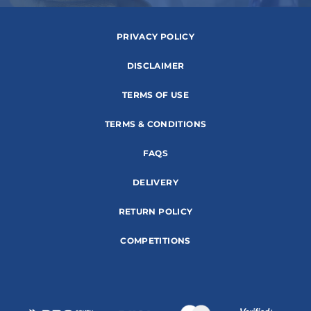
PRIVACY POLICY
DISCLAIMER
TERMS OF USE
TERMS & CONDITIONS
FAQS
DELIVERY
RETURN POLICY
COMPETITIONS