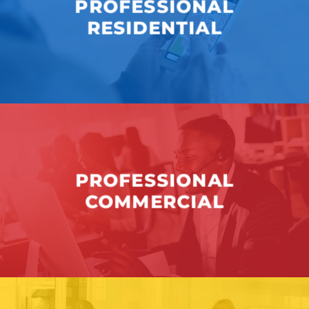
PROFESSIONAL
RESIDENTIAL
PROFESSIONAL
COMMERCIAL