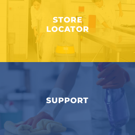
STORE
LOCATOR
SUPPORT