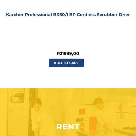
Karcher Professional BR30/1 BP Cordless Scrubber Drier
R
21999,00
ADD TO CART
RENT