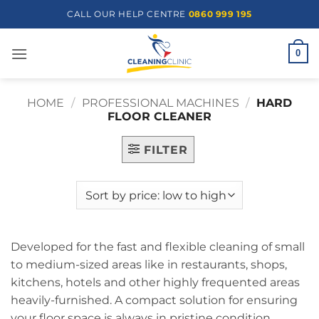
Skip
CALL OUR HELP CENTRE
0860 999 195
to
content
0
HOME
/
PROFESSIONAL MACHINES
/
HARD
FLOOR CLEANER
FILTER
Developed for the fast and flexible cleaning of small
to medium-sized areas like in restaurants, shops,
kitchens, hotels and other highly frequented areas
heavily-furnished. A compact solution for ensuring
your floor space is always in pristine condition.