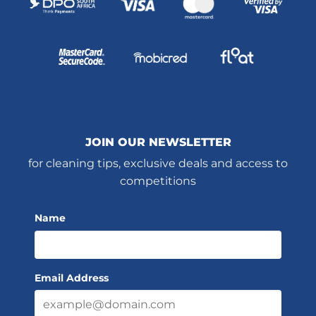
JOIN OUR NEWSLETTER
for cleaning tips, exclusive deals and access to
competitions
Name
Email Address