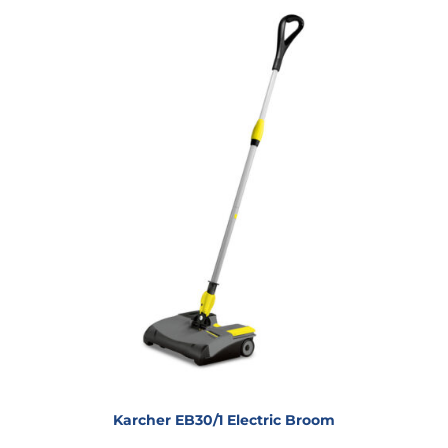
Karcher EB30/1 Electric Broom