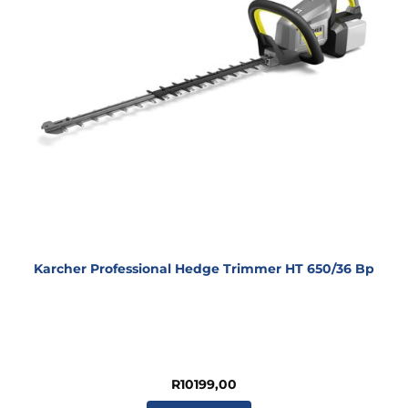
Karcher Professional Hedge Trimmer HT 650/36 Bp
R
10199,00