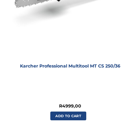
Karcher Professional Multitool MT CS 250/36
R
4999,00
ADD TO CART