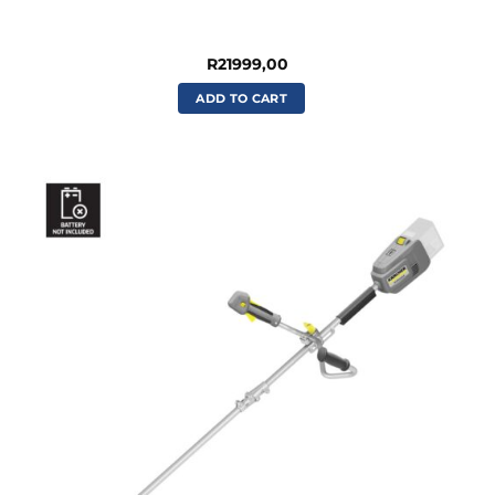
R
21999,00
ADD TO CART