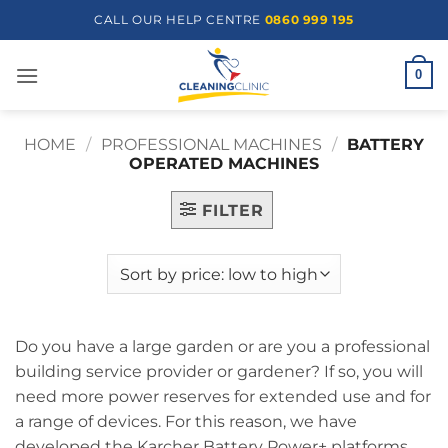
Skip
CALL OUR HELP CENTRE
0860 999 195
to
content
0
HOME
/
PROFESSIONAL MACHINES
/
BATTERY
OPERATED MACHINES
FILTER
Do you have a large garden or are you a professional
building service provider or gardener? If so, you will
need more power reserves for extended use and for
a range of devices. For this reason, we have
developed the Karcher Battery Power+ platforms