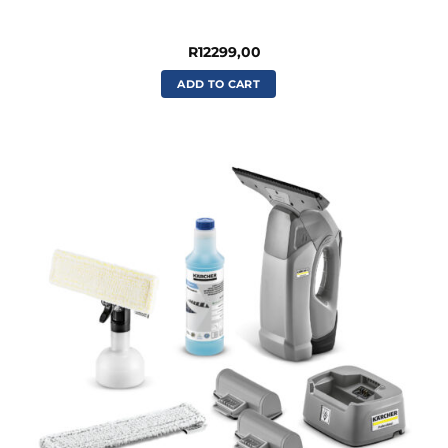
R
12299,00
ADD TO CART