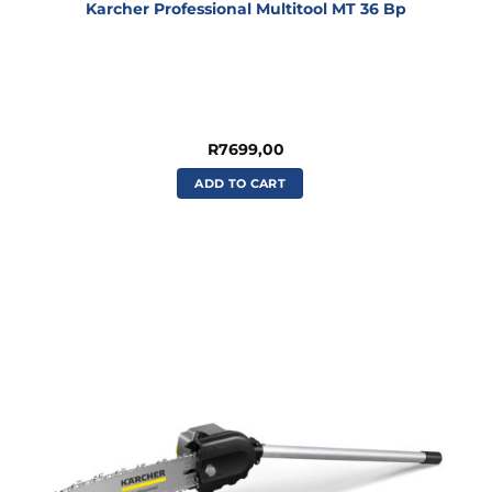
Karcher Professional Multitool MT 36 Bp
R
7699,00
ADD TO CART