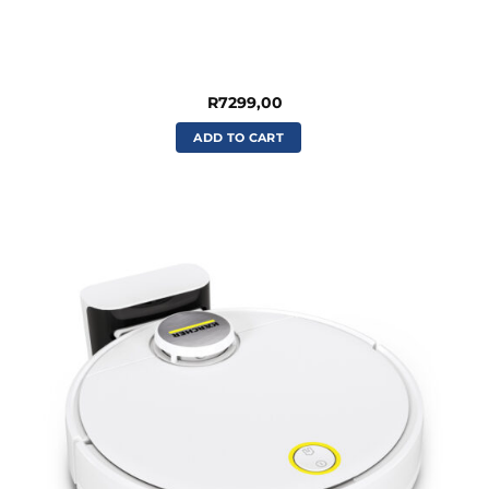
R
7299,00
ADD TO CART