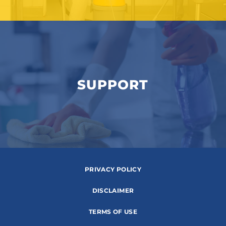
SUPPORT
PRIVACY POLICY
DISCLAIMER
TERMS OF USE