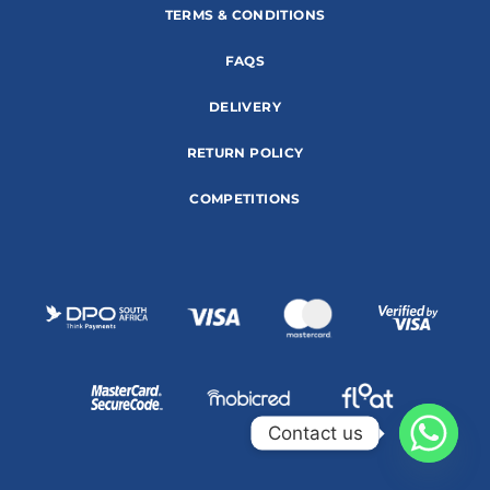
TERMS & CONDITIONS
FAQS
DELIVERY
RETURN POLICY
COMPETITIONS
Contact us