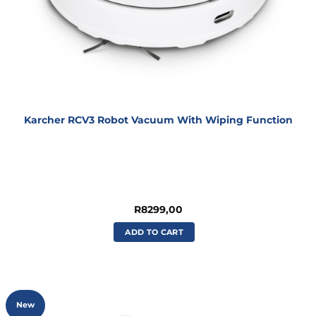
Karcher RCV3 Robot Vacuum With Wiping Function
R
8299,00
ADD TO CART
New