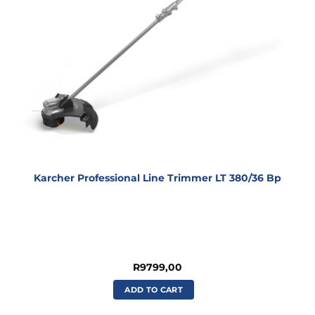
Karcher Professional Line Trimmer LT 380/36 Bp
R
9799,00
ADD TO CART