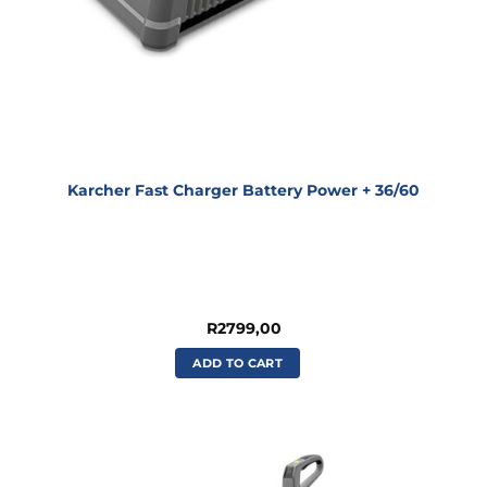
Karcher Fast Charger Battery Power + 36/60
R
2799,00
ADD TO CART