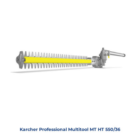
Karcher Professional Multitool MT HT 550/36