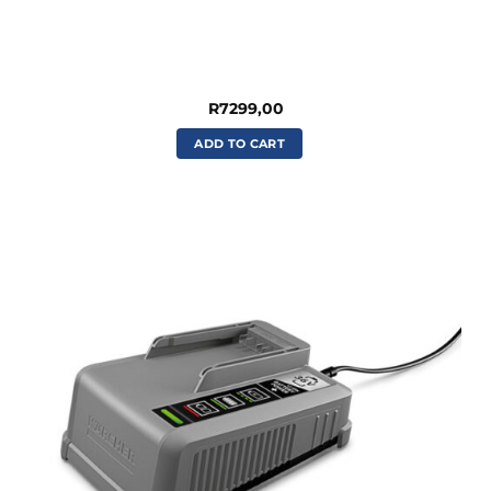
R
7299,00
ADD TO CART