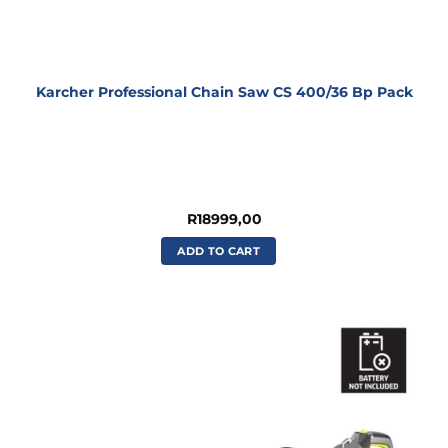
Karcher Professional Chain Saw CS 400/36 Bp Pack
R
18999,00
ADD TO CART