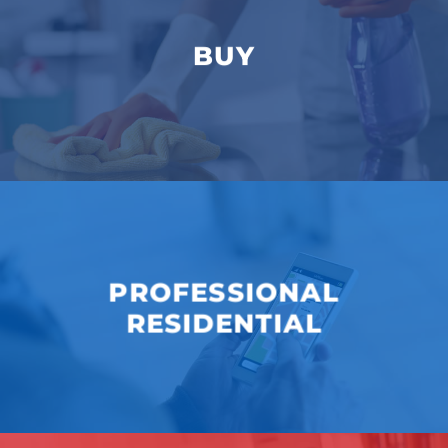
BUY
PROFESSIONAL
RESIDENTIAL