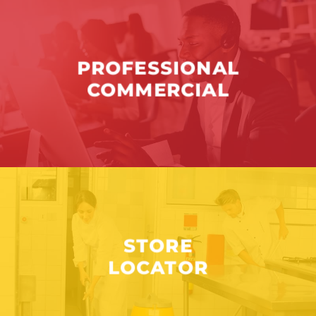
PROFESSIONAL
COMMERCIAL
STORE
LOCATOR