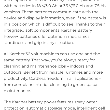
with batteries in 18 V/3.0 Ah or 36 V/6.0 Ah and 7.5 Ah
versions. These batteries communicate with the
device and display information, even if the battery is
in a position which is difficult to see. Thanks to their
integrated soft components, Karcher Battery
Power+ batteries offer optimum mechanical
sturdiness and grip in any situation.
All Karcher 36 volt machines can use one and the
same battery. That way, you’re always ready for
cleaning and maintenance jobs – indoors and
outdoors. Benefit from reliable runtimes and more
productivity. Cordless freedom in all applications –
from aeroplane interior cleaning to green space
maintenance.
The Karcher battery power features spray water
protection, automatic storage mode, intelligent cell