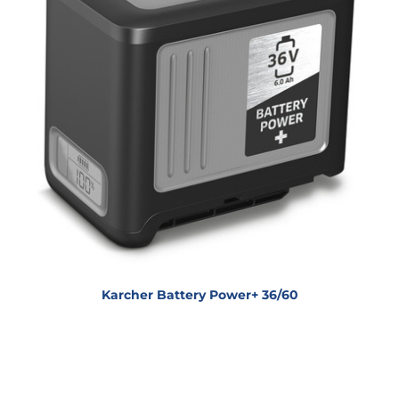
Karcher Battery Power+ 36/60