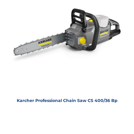
Karcher Professional Chain Saw CS 400/36 Bp