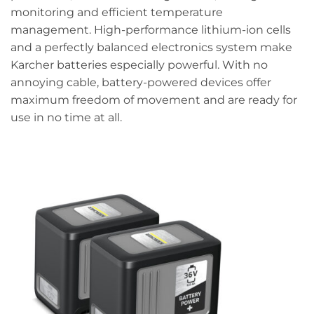
monitoring and efficient temperature
management. High-performance lithium-ion cells
and a perfectly balanced electronics system make
Karcher batteries especially powerful. With no
annoying cable, battery-powered devices offer
maximum freedom of movement and are ready for
use in no time at all.