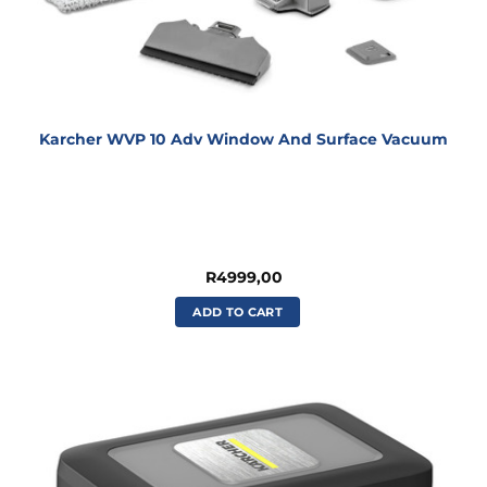
Karcher WVP 10 Adv Window And Surface Vacuum
R
4999,00
ADD TO CART