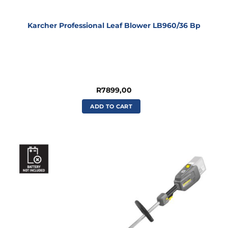
Karcher Professional Leaf Blower LB960/36 Bp
R
7899,00
ADD TO CART