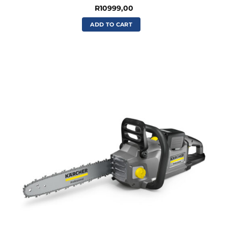
R
10999,00
ADD TO CART