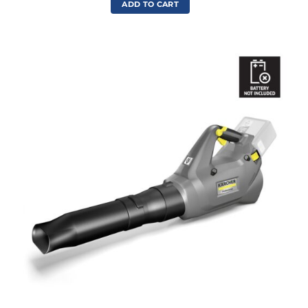
ADD TO CART