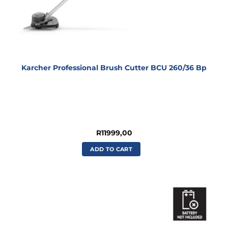
Karcher Professional Brush Cutter BCU 260/36 Bp
R
11999,00
ADD TO CART