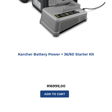
Karcher Battery Power + 36/60 Starter Kit
R
16999,00
ADD TO CART