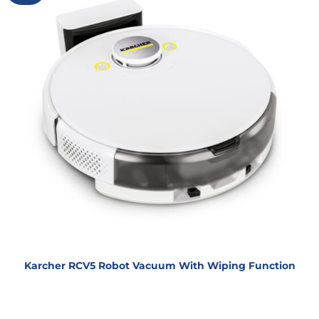
Karcher RCV5 Robot Vacuum With Wiping Function