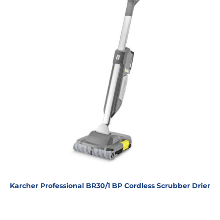
Karcher Professional BR30/1 BP Cordless Scrubber Drier