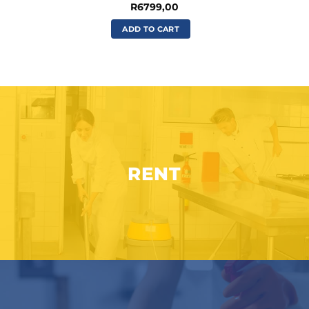
R
6799,00
ADD TO CART
RENT