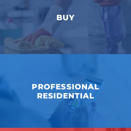
BUY
PROFESSIONAL
RESIDENTIAL