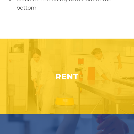
bottom
RENT