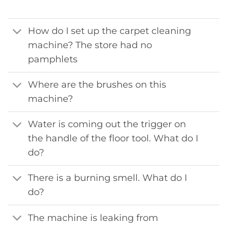
How do I set up the carpet cleaning
machine? The store had no
pamphlets
Where are the brushes on this
machine?
Water is coming out the trigger on
the handle of the floor tool. What do I
do?
There is a burning smell. What do I
do?
The machine is leaking from