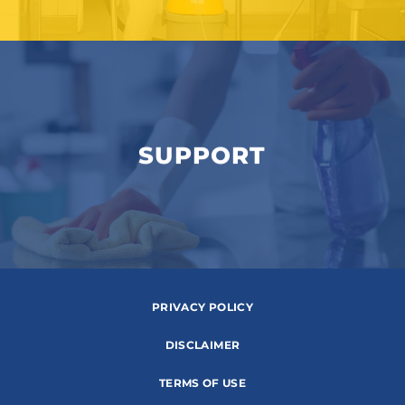
SUPPORT
PRIVACY POLICY
DISCLAIMER
TERMS OF USE