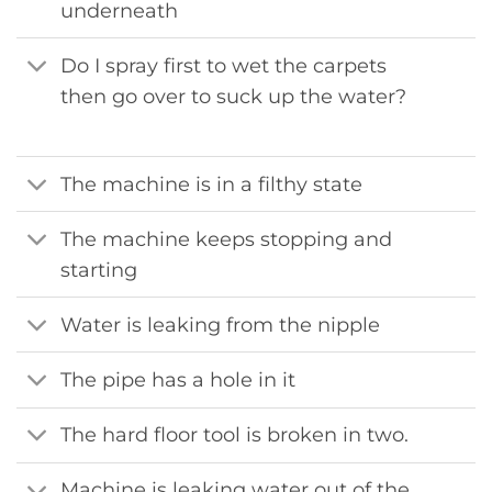
underneath
Do I spray first to wet the carpets
then go over to suck up the water?
The machine is in a filthy state
The machine keeps stopping and
starting
Water is leaking from the nipple
The pipe has a hole in it
The hard floor tool is broken in two.
Machine is leaking water out of the