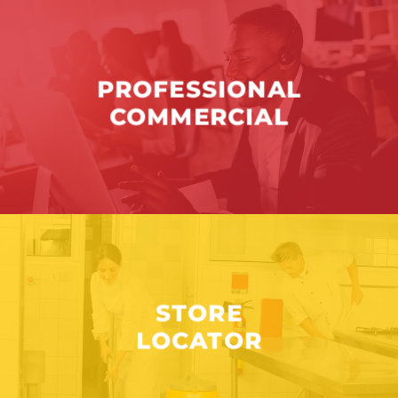
PROFESSIONAL
COMMERCIAL
STORE
LOCATOR