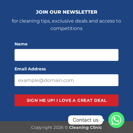
JOIN OUR NEWSLETTER
for cleaning tips, exclusive deals and access to
competitions
Name
Email Address
SIGN ME UP!
I LOVE A GREAT DEAL
Contact us
Copyright 2026 ©
Cleaning Clinic