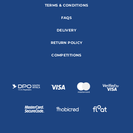
TERMS & CONDITIONS
FAQS
DELIVERY
RETURN POLICY
COMPETITIONS