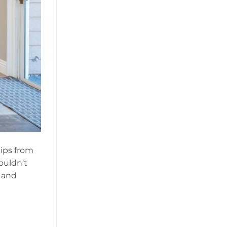
tips from
ouldn’t
, and