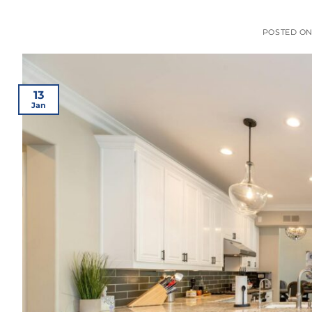
POSTED O
13
Jan