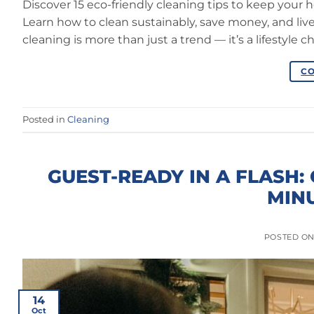
Discover 15 eco-friendly cleaning tips to keep your 
Learn how to clean sustainably, save money, and liv
cleaning is more than just a trend — it’s a lifestyle 
CO
Posted in
Cleaning
GUEST-READY IN A FLASH:
MINU
POSTED O
14
Oct