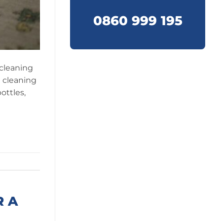
0860 999 195
 cleaning
d cleaning
ottles,
R A