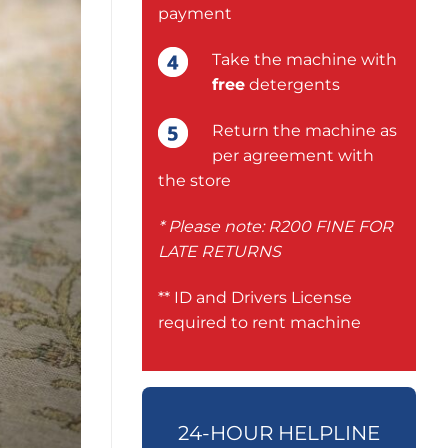
payment
Take the machine with
free
detergents
Return the machine as
per agreement with
the store
* Please note: R200 FINE FOR
LATE RETURNS
** ID and Drivers License
required to rent machine
24-HOUR HELPLINE