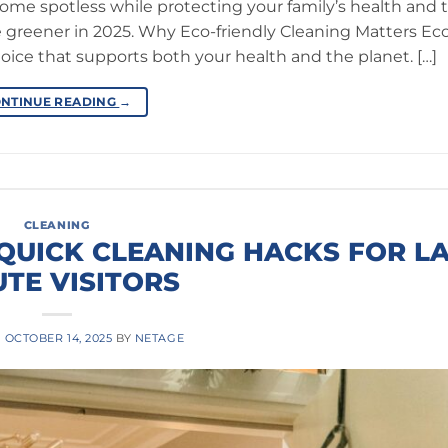
home spotless while protecting your family’s health and 
e greener in 2025. Why Eco-friendly Cleaning Matters Eco
choice that supports both your health and the planet. […]
NTINUE READING
→
CLEANING
 QUICK CLEANING HACKS FOR LA
TE VISITORS
N
OCTOBER 14, 2025
BY
NETAGE