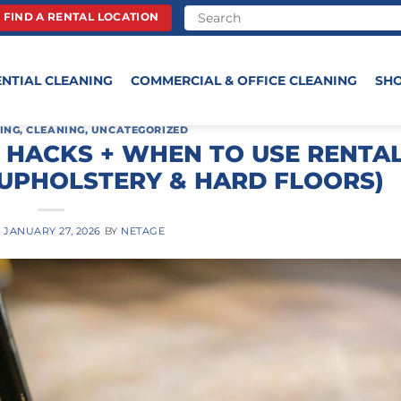
FIND A RENTAL LOCATION
ENTIAL CLEANING
COMMERCIAL & OFFICE CLEANING
SH
ING
,
CLEANING
,
UNCATEGORIZED
 HACKS + WHEN TO USE RENTA
 UPHOLSTERY & HARD FLOORS)
N
JANUARY 27, 2026
BY
NETAGE