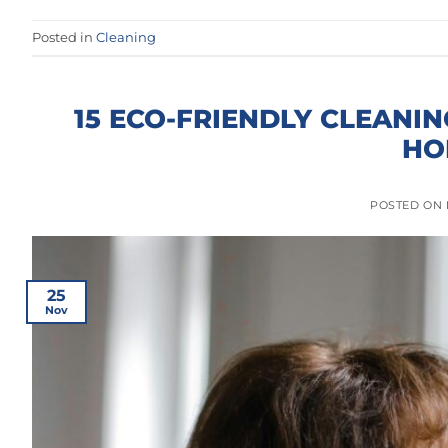
Posted in
Cleaning
15 ECO-FRIENDLY CLEANIN
HO
POSTED ON
25
Nov