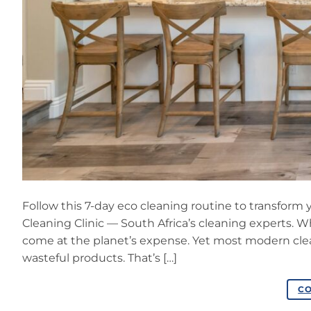
Follow this 7-day eco cleaning routine to transform
Cleaning Clinic — South Africa’s cleaning experts.
come at the planet’s expense. Yet most modern clean
wasteful products. That’s […]
CO