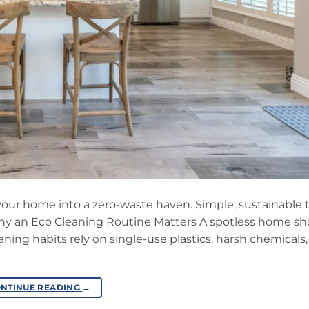
 your home into a zero-waste haven. Simple, sustainable 
 Why an Eco Cleaning Routine Matters A spotless home sh
ing habits rely on single-use plastics, harsh chemicals
NTINUE READING
→