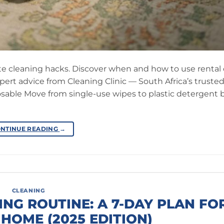
te cleaning hacks. Discover when and how to use rental
xpert advice from Cleaning Clinic — South Africa’s truste
posable Move from single-use wipes to plastic detergent b
NTINUE READING
→
CLEANING
ING ROUTINE: A 7-DAY PLAN FO
HOME (2025 EDITION)