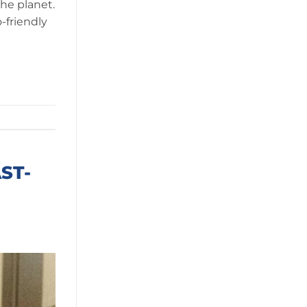
the planet.
-friendly
ST-