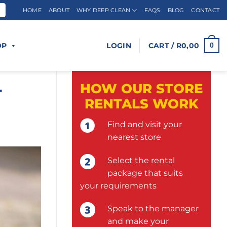
HOME
ABOUT
WHY DEEP CLEAN
FAQS
BLOG
CONTACT
OP
LOGIN
CART /
R
0,00
0
L
HOW OUR STORE
RENTALS WORK
Find and visit your
nearest store
Select the rental
package that suits
your requirements
Speak to the manager
and make your