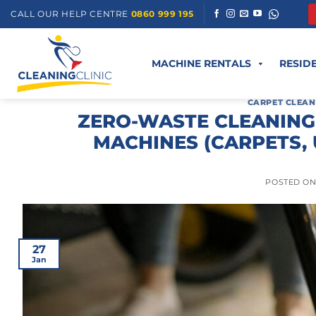
Skip
CALL OUR HELP CENTRE
0860 999 195
to
content
MACHINE RENTALS
RESID
CARPET CLEAN
ZERO-WASTE CLEANING
MACHINES (CARPETS,
POSTED O
27
Jan