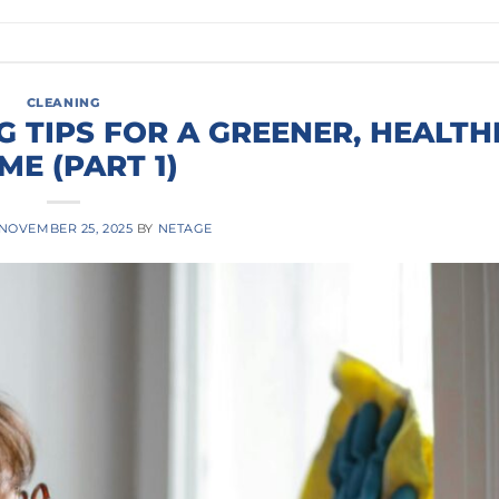
CLEANING
G TIPS FOR A GREENER, HEALTH
ME (PART 1)
NOVEMBER 25, 2025
BY
NETAGE