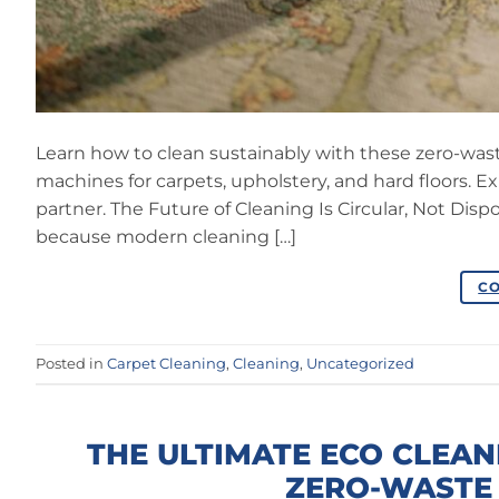
Learn how to clean sustainably with these zero-was
machines for carpets, upholstery, and hard floors. E
partner. The Future of Cleaning Is Circular, Not Dis
because modern cleaning […]
CO
Posted in
Carpet Cleaning
,
Cleaning
,
Uncategorized
THE ULTIMATE ECO CLEAN
ZERO-WASTE 