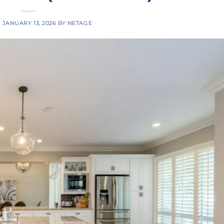
N
JANUARY 13, 2026
BY
NETAGE