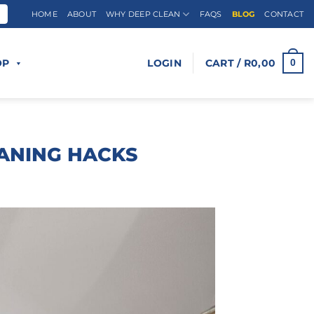
HOME
ABOUT
WHY DEEP CLEAN
FAQS
BLOG
CONTACT
OP
LOGIN
CART /
R
0,00
0
ANING HACKS