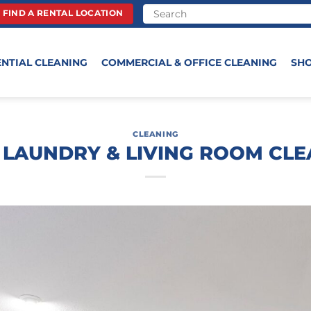
FIND A RENTAL LOCATION
ENTIAL CLEANING
COMMERCIAL & OFFICE CLEANING
SH
CLEANING
 LAUNDRY & LIVING ROOM CLE