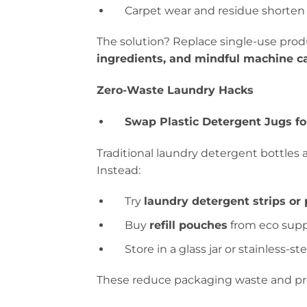
Carpet wear and residue shorten f
The solution? Replace single-use pro
ingredients, and mindful machine ca
Zero-Waste Laundry Hacks
Swap Plastic Detergent Jugs for
Traditional laundry detergent bottles a
Instead:
Try
laundry detergent strips or
Buy
refill pouches
from eco supp
Store in a glass jar or stainless-st
These reduce packaging waste and prev