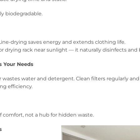
lly biodegradable.
ine-drying saves energy and extends clothing life.
or drying rack near sunlight — it naturally disinfects and 
s Your Needs
wastes water and detergent. Clean filters regularly and
g efficiency.
f comfort, not a hub for hidden waste.
s