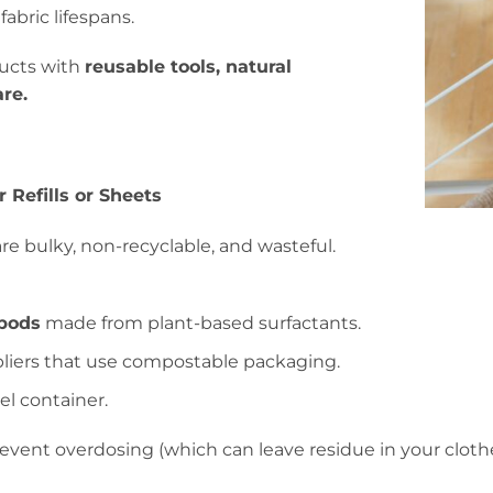
abric lifespans.
ducts with
reusable tools, natural
re.
 Refills or Sheets
re bulky, non-recyclable, and wasteful.
 pods
made from plant-based surfactants.
liers that use compostable packaging.
eel container.
ent overdosing (which can leave residue in your clothe