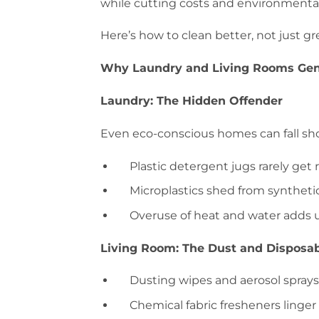
while cutting costs and environmenta
Here’s how to clean better, not just gr
Why Laundry and Living Rooms Gen
Laundry: The Hidden Offender
Even eco-conscious homes can fall sho
Plastic detergent jugs rarely get 
Microplastics shed from synthetic
Overuse of heat and water adds 
Living Room: The Dust and Disposa
Dusting wipes and aerosol sprays
Chemical fabric fresheners linger i