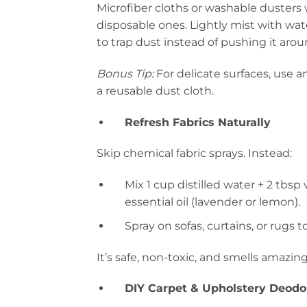
Microfiber cloths or washable dusters
disposable ones. Lightly mist with wat
to trap dust instead of pushing it arou
Bonus Tip:
For delicate surfaces, use an
a reusable dust cloth.
Refresh Fabrics Naturally
Skip chemical fabric sprays. Instead:
Mix 1 cup distilled water + 2 tbsp
essential oil (lavender or lemon).
Spray on sofas, curtains, or rugs t
It’s safe, non-toxic, and smells amazing
DIY Carpet & Upholstery Deodo