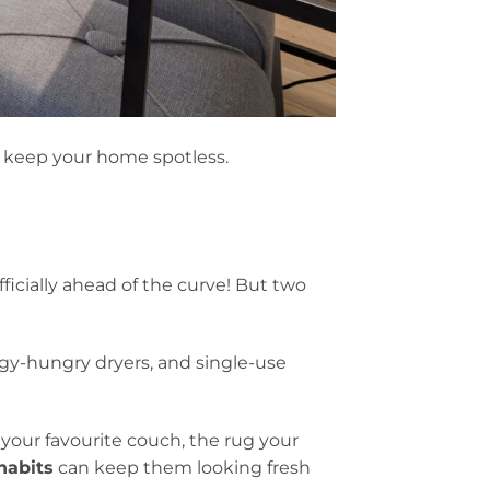
d keep your home spotless.
ficially ahead of the curve! But two
y-hungry dryers, and single-use
your favourite couch, the rug your
habits
can keep them looking fresh