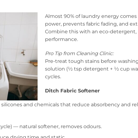
Almost 90% of laundry energy comes 
power, prevents fabric fading, and ext
Combine this with an eco-detergent, a
performance.
Pro Tip from Cleaning Clinic:
Pre-treat tough stains before washing
solution (½ tsp detergent + ½ cup wat
cycles.
Ditch Fabric Softener
n silicones and chemicals that reduce absorbency and rel
ycle) — natural softener, removes odours.
uce drying time and static.