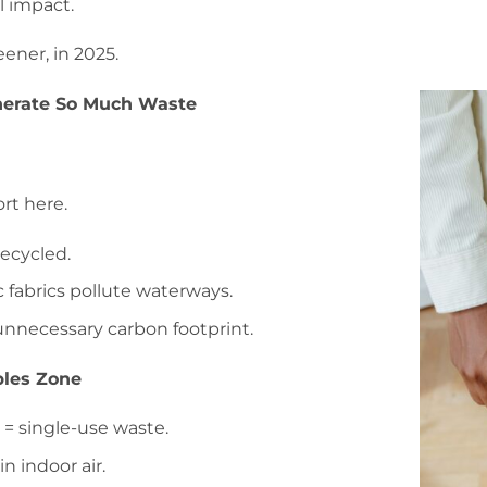
l impact.
eener, in 2025.
erate So Much Waste
rt here.
recycled.
 fabrics pollute waterways.
unnecessary carbon footprint.
bles Zone
 = single-use waste.
n indoor air.