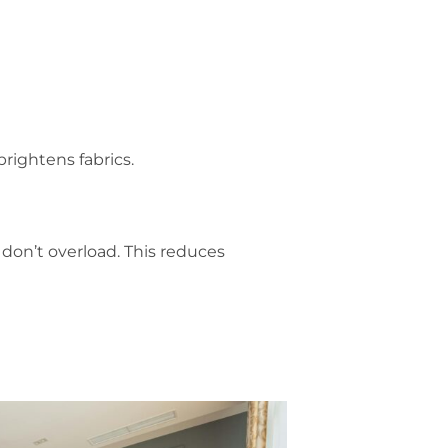
brightens fabrics.
 don’t overload. This reduces