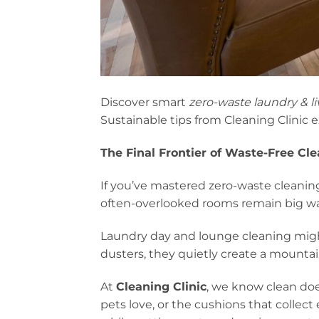
Discover smart
zero-waste laundry & l
Sustainable tips from Cleaning Clinic e
The Final Frontier of Waste-Free Cl
If you’ve mastered zero-waste cleaning
often-overlooked rooms remain big wa
Laundry day and lounge cleaning migh
dusters, they quietly create a mountai
At
Cleaning Clinic
, we know clean doe
pets love, or the cushions that collect