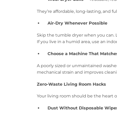
They’re affordable, long-lasting, and fu
Air-Dry Whenever Possible
Skip the tumble dryer when you can. L
If you live in a humid area, use an indo
Choose a Machine That Matche
A poorly sized or unmaintained washer 
mechanical strain and improves cleanin
Zero-Waste Living Room Hacks
Your living room should be the heart o
Dust Without Disposable Wipe