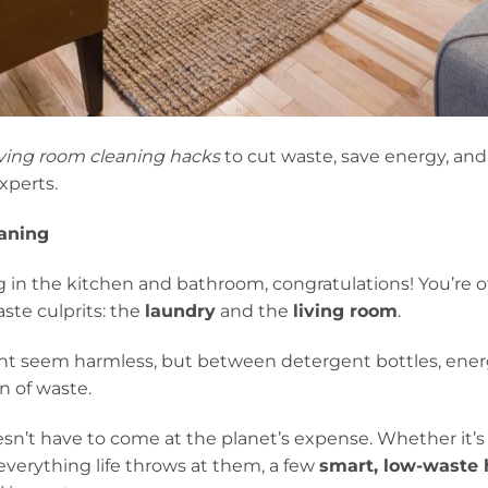
iving room cleaning hacks
to cut waste, save energy, an
xperts.
eaning
 in the kitchen and bathroom, congratulations! You’re of
ste culprits: the
laundry
and the
living room
.
t seem harmless, but between detergent bottles, energ
n of waste.
sn’t have to come at the planet’s expense. Whether it’s 
 everything life throws at them, a few
smart, low-waste 