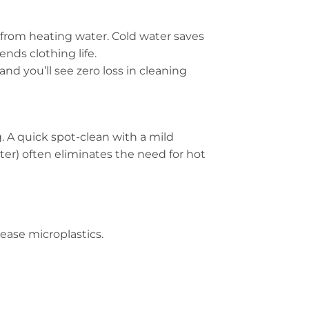
from heating water. Cold water saves
ends clothing life.
nd you’ll see zero loss in cleaning
. A quick spot-clean with a mild
er) often eliminates the need for hot
ease microplastics.