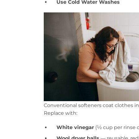
Use Cold Water Washes
Conventional softeners coat clothes i
Replace with:
White vinegar
(½ cup per rinse c
Wool dryer balls
— reusable, red