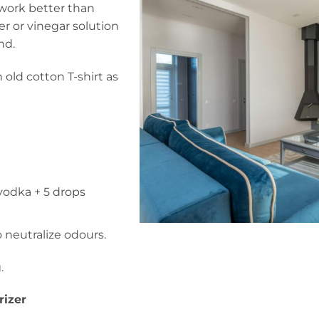
 work better than
er or vinegar solution
nd.
 old cotton T-shirt as
 vodka + 5 drops
o neutralize odours.
.
rizer