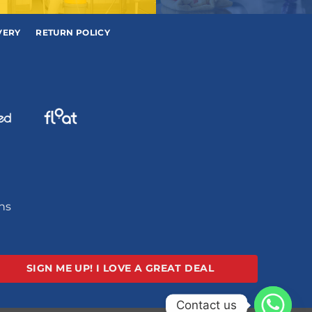
VERY
RETURN POLICY
ons
SIGN ME UP!
I LOVE A GREAT DEAL
Contact us