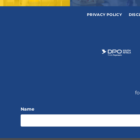
PRIVACY POLICY
DISC
fo
Name