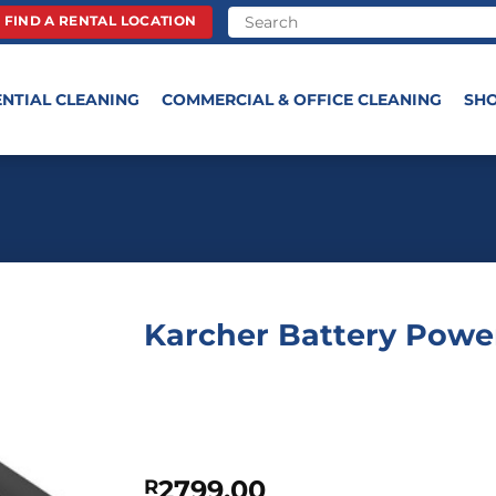
FIND A RENTAL LOCATION
ENTIAL CLEANING
COMMERCIAL & OFFICE CLEANING
SH
Karcher Battery Power
2799,00
R