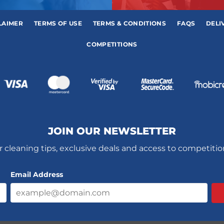
LAIMER
TERMS OF USE
TERMS & CONDITIONS
FAQS
DELI
COMPETITIONS
JOIN OUR NEWSLETTER
r cleaning tips, exclusive deals and access to competiti
Email Address