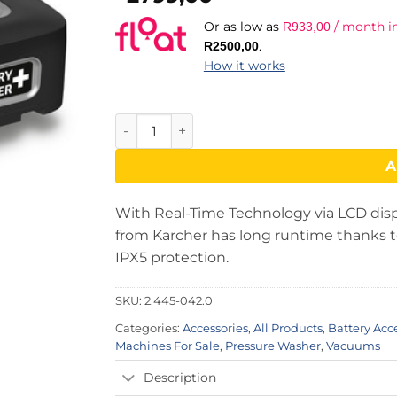
Or as low as
/ month in
R
933,00
.
R
2500,00
How it works
Karcher Battery Power + 18/30 - Battery Pa
A
With Real-Time Technology via LCD disp
from Karcher has long runtime thanks to
IPX5 protection.
SKU:
2.445-042.0
Categories:
Accessories
,
All Products
,
Battery Acc
Machines For Sale
,
Pressure Washer
,
Vacuums
Description