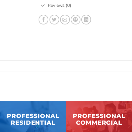
Reviews (0)
PROFESSIONAL
PROFESSIONAL
RESIDENTIAL
COMMERCIAL