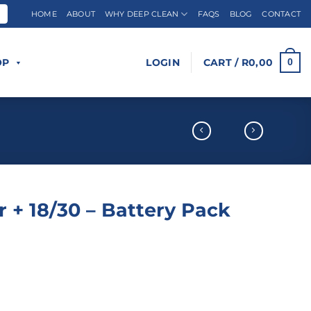
HOME
ABOUT
WHY DEEP CLEAN
FAQS
BLOG
CONTACT
OP
LOGIN
CART /
R
0,00
0
 + 18/30 – Battery Pack