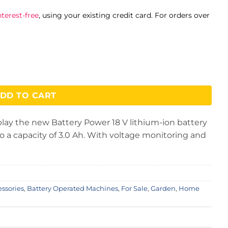
terest-free
, using your existing credit card. For orders over
ck quantity
DD TO CART
lay the new Battery Power 18 V lithium-ion battery
 a capacity of 3.0 Ah. With voltage monitoring and
essories
,
Battery Operated Machines
,
For Sale
,
Garden
,
Home