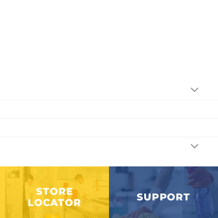
STORE
SUPPORT
LOCATOR