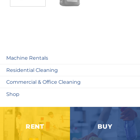
Machine Rentals
Residential Cleaning
Commercial & Office Cleaning
Shop
RENT
BUY