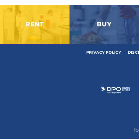
RENT
BUY
PRIVACY POLICY
DISC
fo