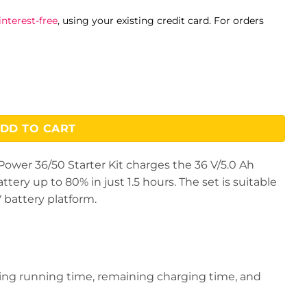
nterest-free
, using your existing credit card. For orders
DD TO CART
Power 36/50 Starter Kit charges the 36 V/5.0 Ah
ry up to 80% in just 1.5 hours. The set is suitable
V battery platform.
ing running time, remaining charging time, and