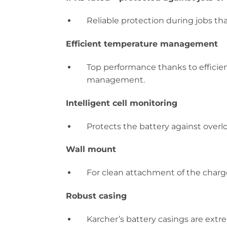
Reliable protection during jobs tha
Efficient temperature management
Top performance thanks to efficien
management.
Intelligent cell monitoring
Protects the battery against overl
Wall mount
For clean attachment of the charge
Robust casing
Karcher’s battery casings are extr