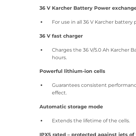
36 V Karcher Battery Power exchange
For use in all 36 V Karcher battery 
36 V fast charger
Charges the 36 V/5.0 Ah Karcher B
hours.
Powerful lithium-ion cells
Guarantees consistent performanc
effect.
Automatic storage mode
Extends the lifetime of the cells.
IPX5 rated – protected against jets of