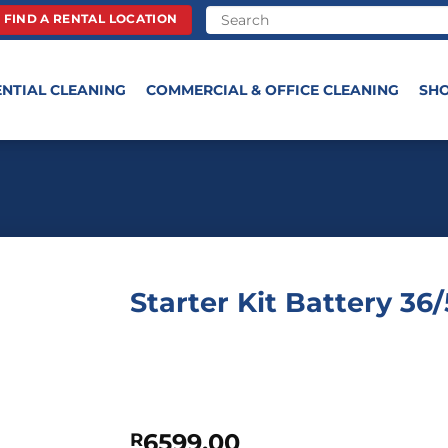
FIND A RENTAL LOCATION
ENTIAL CLEANING
COMMERCIAL & OFFICE CLEANING
SH
Starter Kit Battery 36
6599,00
R