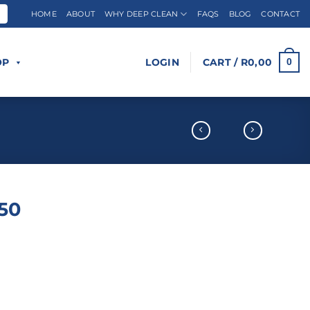
HOME
ABOUT
WHY DEEP CLEAN
FAQS
BLOG
CONTACT
OP
LOGIN
CART /
R
0,00
0
/50