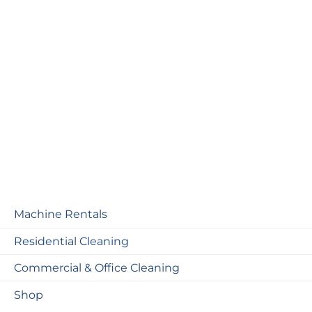
Machine Rentals
Residential Cleaning
Commercial & Office Cleaning
Shop