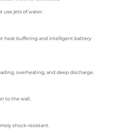
t use jets of water.
t heat buffering and intelligent battery
oading, overheating, and deep discharge.
r to the wall.
emely shock-resistant.