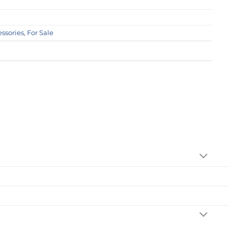
essories
,
For Sale