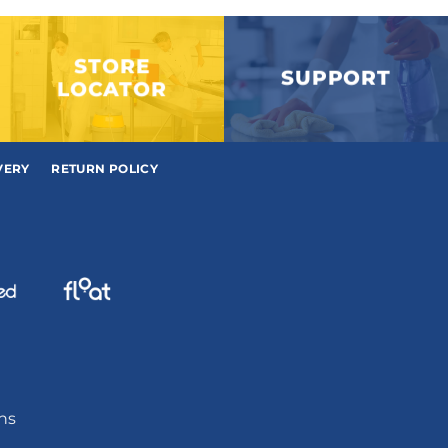
STORE
SUPPORT
LOCATOR
VERY
RETURN POLICY
ons