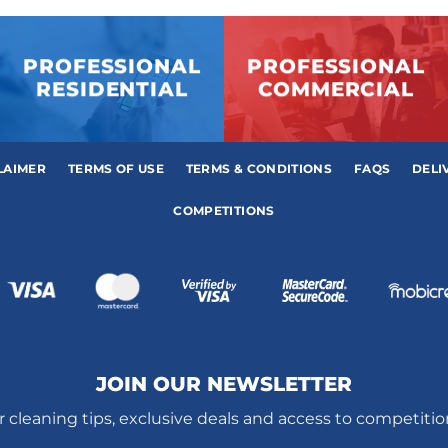
PROFESSIONAL
PROFESSIONAL
RESIDENTIAL
COMMERCIAL
LAIMER
TERMS OF USE
TERMS & CONDITIONS
FAQS
DELI
COMPETITIONS
JOIN OUR NEWSLETTER
r cleaning tips, exclusive deals and access to competiti