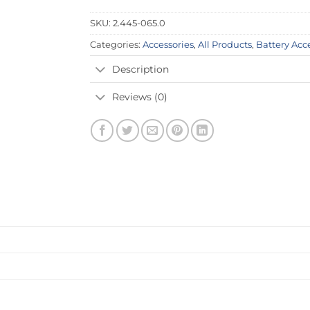
SKU:
2.445-065.0
Categories:
Accessories
,
All Products
,
Battery Acc
Description
Reviews (0)