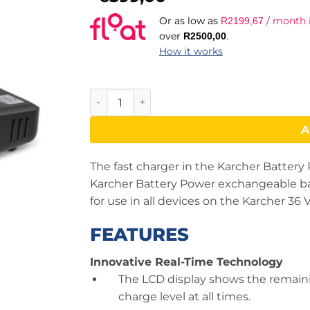
Or as low as
/ month i
R
2199,67
over
.
R
2500,00
How it works
Starter Kit Battery 36/50 quantity
A
The fast charger in the Karcher Battery 
Karcher Battery Power exchangeable batte
for use in all devices on the Karcher 36 
FEATURES
Innovative Real-Time Technology
The LCD display shows the remain
charge level at all times.