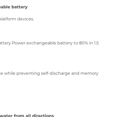
able battery
platform devices.
attery Power exchangeable battery to 80% in 1.5
e while preventing self-discharge and memory
 water from all directions