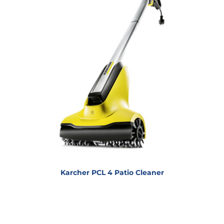
Karcher PCL 4 Patio Cleaner