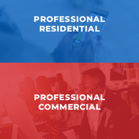
PROFESSIONAL
RESIDENTIAL
PROFESSIONAL
COMMERCIAL