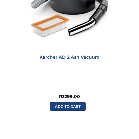
Karcher AD 2 Ash Vacuum
R
3299,00
ADD TO CART