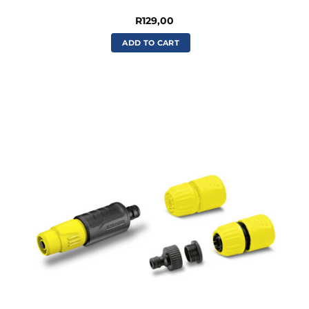
R
129,00
ADD TO CART