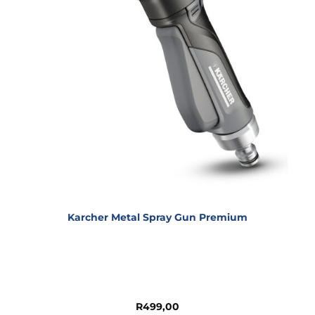
Karcher Metal Spray Gun Premium
R
499,00