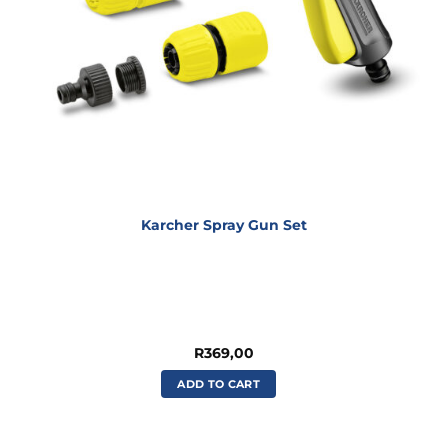
Karcher Spray Gun Set
R
369,00
ADD TO CART