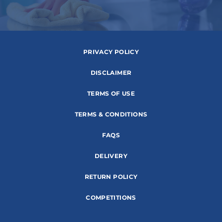
PRIVACY POLICY
DISCLAIMER
TERMS OF USE
TERMS & CONDITIONS
FAQS
DELIVERY
RETURN POLICY
COMPETITIONS