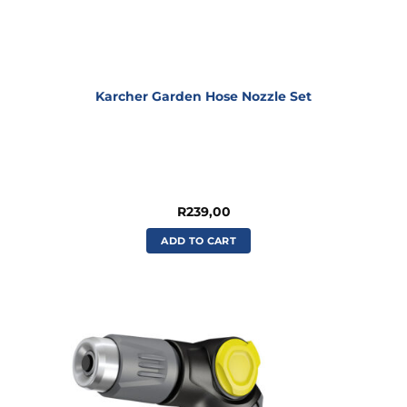
Karcher Garden Hose Nozzle Set
R
239,00
ADD TO CART