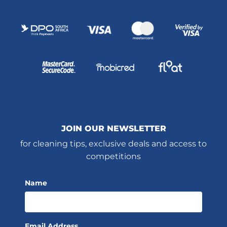
JOIN OUR NEWSLETTER
for cleaning tips, exclusive deals and access to
competitions
Name
Email Address