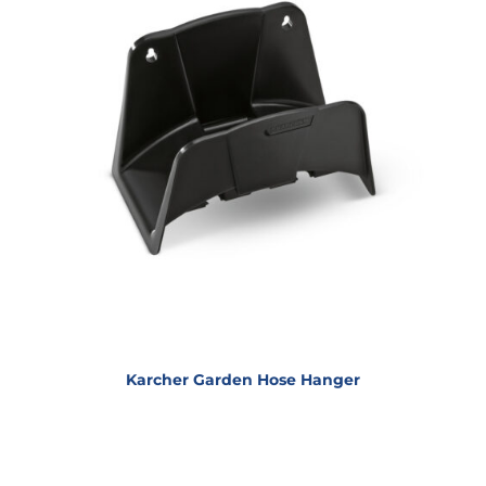
Karcher Garden Hose Hanger