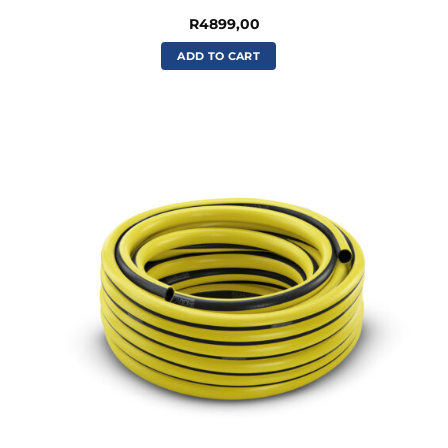
R
4899,00
ADD TO CART