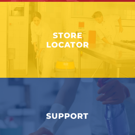
STORE
LOCATOR
SUPPORT