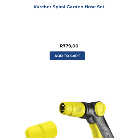
Karcher Spiral Garden Hose Set
R
779,00
ADD TO CART