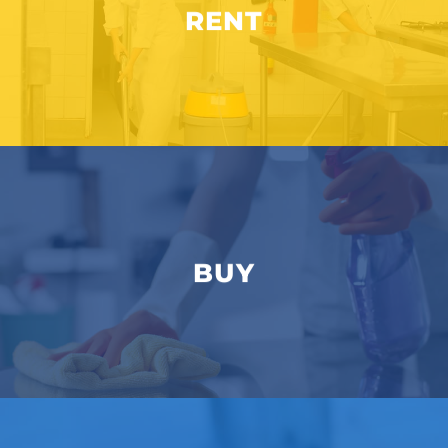
RENT
BUY