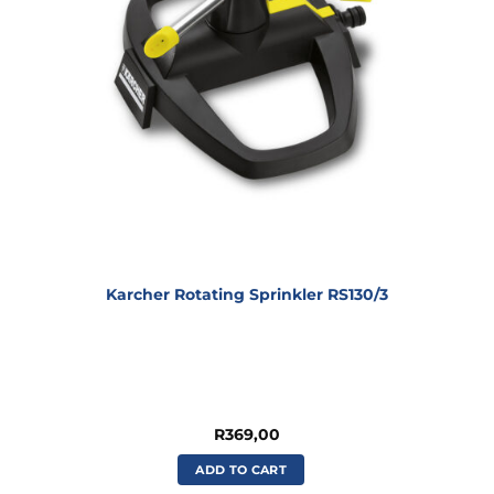
Karcher Rotating Sprinkler RS130/3
R
369,00
ADD TO CART