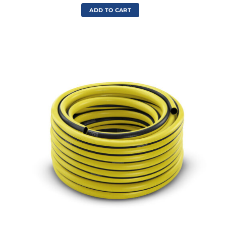
ADD TO CART