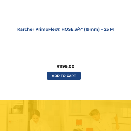
Karcher PrimoFlex® HOSE 3/4″ (19mm) – 25 M
R
1199,00
ADD TO CART