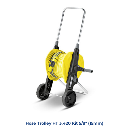
Hose Trolley HT 3.420 Kit 5/8″ (15mm)