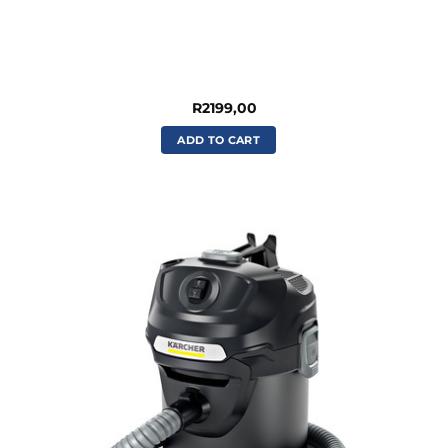
R
2199,00
ADD TO CART