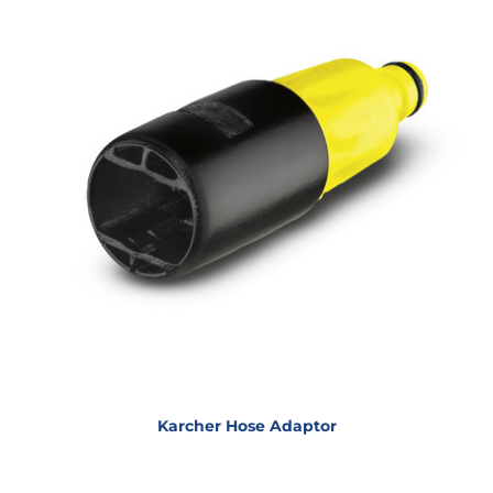
Karcher Hose Adaptor