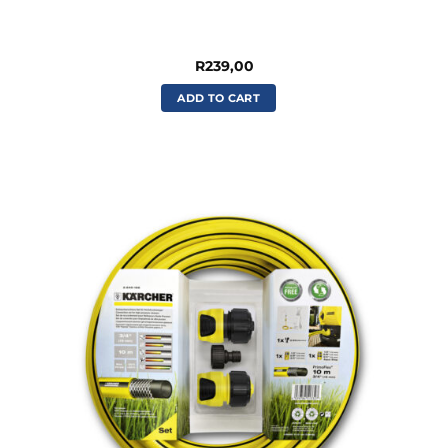
R
239,00
ADD TO CART