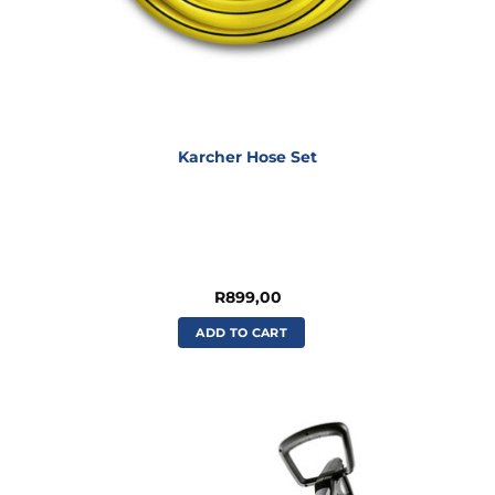
Karcher Hose Set
R
899,00
ADD TO CART