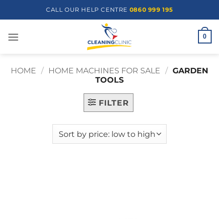
Skip
CALL OUR HELP CENTRE
0860 999 195
to
content
0
HOME
/
HOME MACHINES FOR SALE
/
GARDEN
TOOLS
FILTER