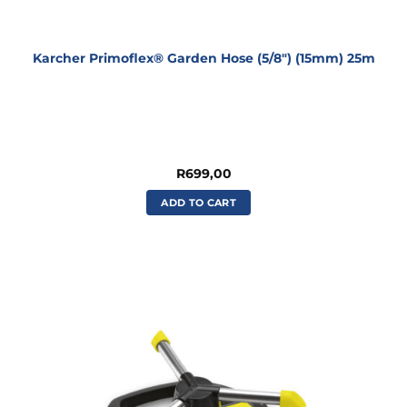
Karcher Primoflex® Garden Hose (5/8″) (15mm) 25m
R
699,00
ADD TO CART