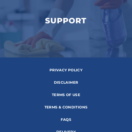
SUPPORT
PRIVACY POLICY
DISCLAIMER
TERMS OF USE
TERMS & CONDITIONS
FAQS
DELIVERY