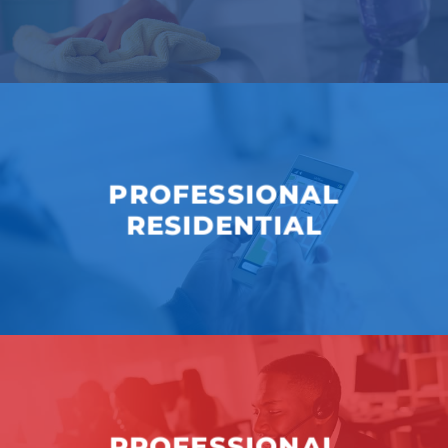
PROFESSIONAL
RESIDENTIAL
PROFESSIONAL