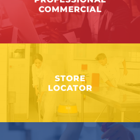
COMMERCIAL
STORE
LOCATOR