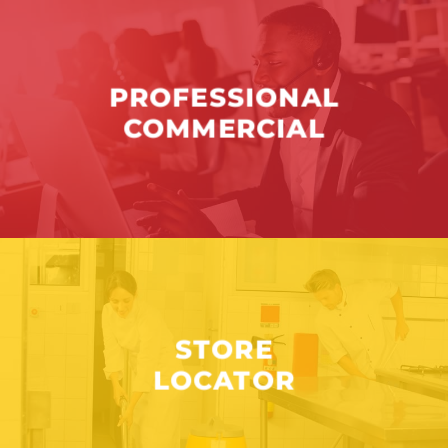
PROFESSIONAL
COMMERCIAL
STORE
LOCATOR