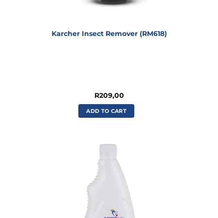
Karcher Insect Remover (RM618)
R
209,00
ADD TO CART