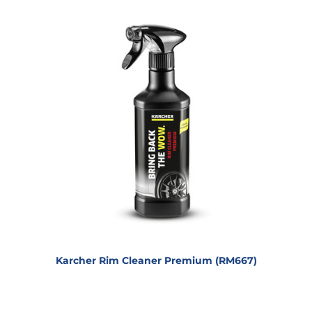
Karcher Rim Cleaner Premium (RM667)