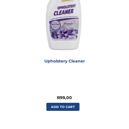
Upholstery Cleaner
R
99,00
ADD TO CART