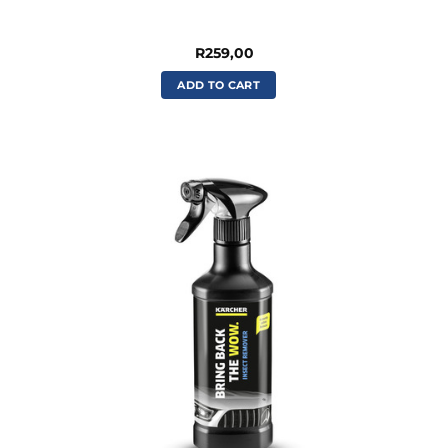
R
259,00
ADD TO CART