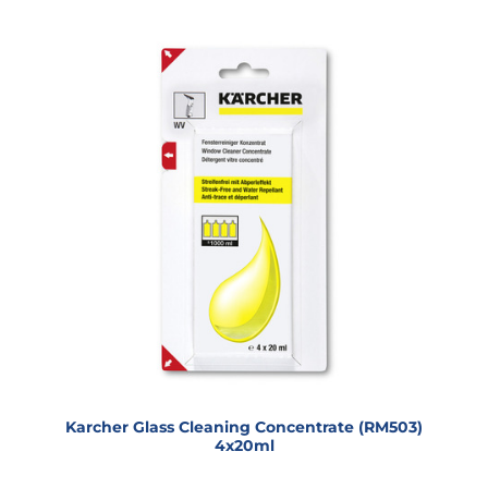
Karcher Glass Cleaning Concentrate (RM503)
4x20ml