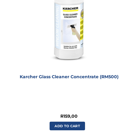
Karcher Glass Cleaner Concentrate (RM500)
R
159,00
ADD TO CART