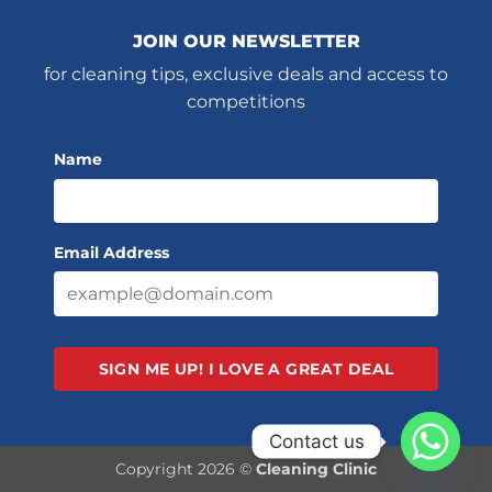
JOIN OUR NEWSLETTER
for cleaning tips, exclusive deals and access to
competitions
Name
Email Address
SIGN ME UP!
I LOVE A GREAT DEAL
Contact us
Copyright 2026 ©
Cleaning Clinic