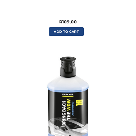
R
109,00
ADD TO CART