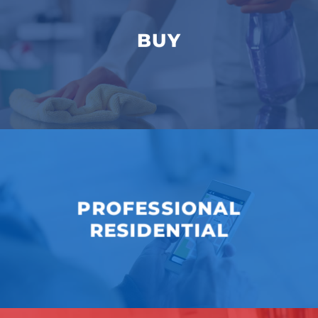
BUY
PROFESSIONAL
RESIDENTIAL