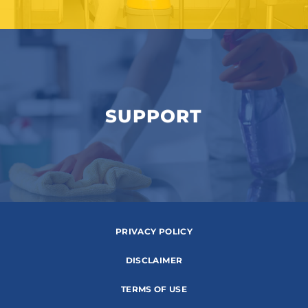
SUPPORT
PRIVACY POLICY
DISCLAIMER
TERMS OF USE