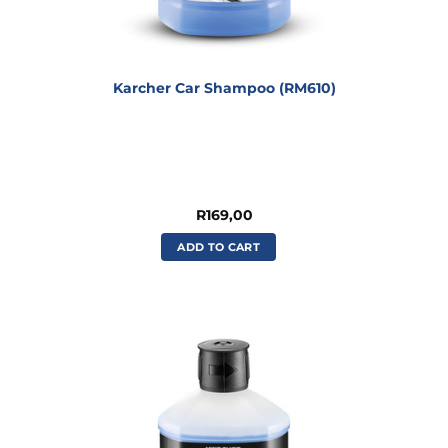
Karcher Car Shampoo (RM610)
R
169,00
ADD TO CART