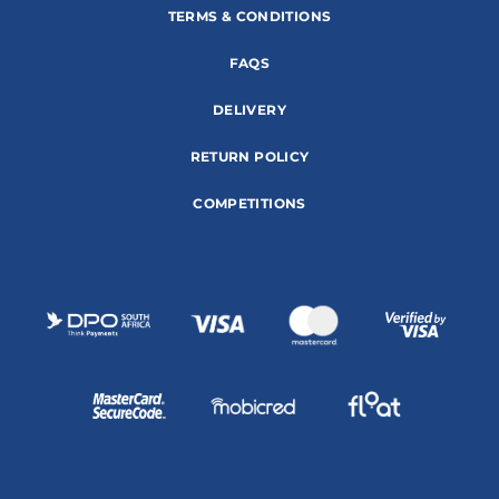
TERMS & CONDITIONS
FAQS
DELIVERY
RETURN POLICY
COMPETITIONS