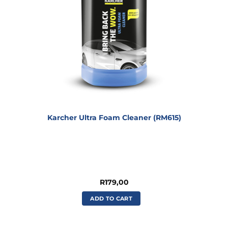
Karcher Ultra Foam Cleaner (RM615)
R
179,00
ADD TO CART