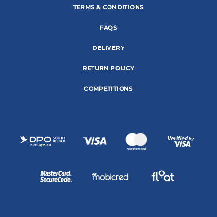
TERMS & CONDITIONS
FAQS
DELIVERY
RETURN POLICY
COMPETITIONS