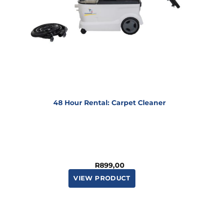
48 Hour Rental: Carpet Cleaner
R
899,00
VIEW PRODUCT