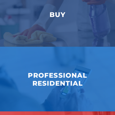
BUY
PROFESSIONAL
RESIDENTIAL