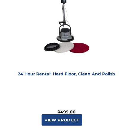
24 Hour Rental: Hard Floor, Clean And Polish
R
499,00
VIEW PRODUCT