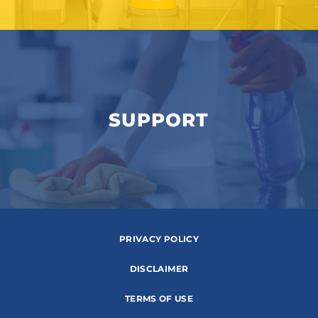
SUPPORT
PRIVACY POLICY
DISCLAIMER
TERMS OF USE