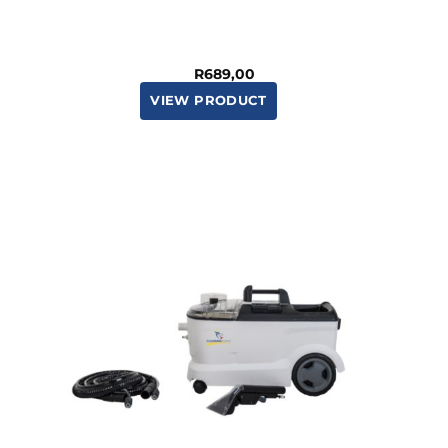
R
689,00
VIEW PRODUCT