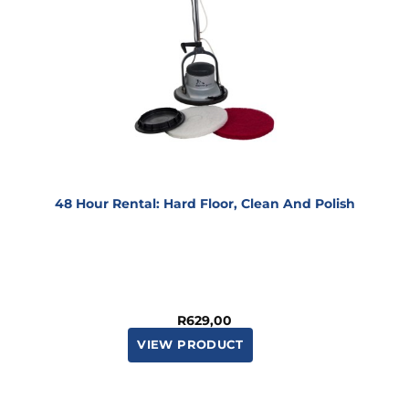
48 Hour Rental: Hard Floor, Clean And Polish
R
629,00
VIEW PRODUCT