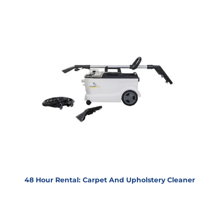
48 Hour Rental: Carpet And Upholstery Cleaner