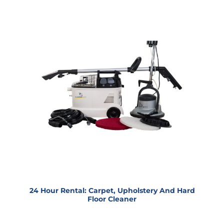
24 Hour Rental: Carpet, Upholstery And Hard
Floor Cleaner