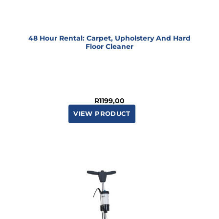
48 Hour Rental: Carpet, Upholstery And Hard
Floor Cleaner
R
1199,00
VIEW PRODUCT