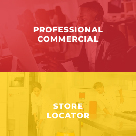
PROFESSIONAL
COMMERCIAL
STORE
LOCATOR