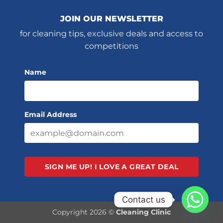
JOIN OUR NEWSLETTER
for cleaning tips, exclusive deals and access to
competitions
Name
Email Address
SIGN ME UP!
I LOVE A GREAT DEAL
Contact us
Copyright 2026 ©
Cleaning Clinic